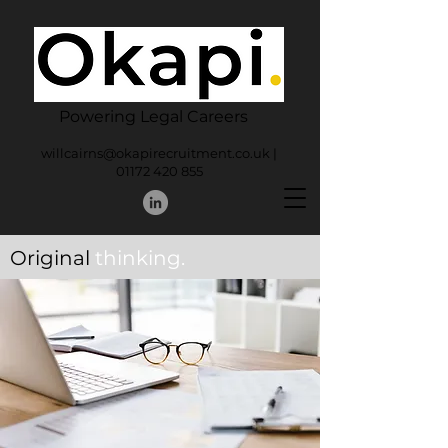
Powering Legal Careers
willcairns@okapirecruitment.co.uk
|
01172 420 855
Original
thinking.