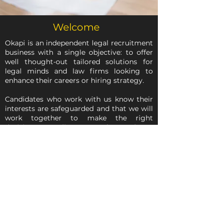
Welcome
Okapi is an independent legal recruitment
business with a single objective: to offer
well thought-out tailored solutions for
legal minds and law firms looking to
enhance their careers or hiring strategy.
Candidates who work with us know their
interests are safeguarded and that we will
work together to make the right
decisions. Our clients trust that we know
the ins and outs of their business model
and will match them with the best people.
We speak in confidence and maintain a
highly professional approach at all times.
Welcome to Okapi.
More about us